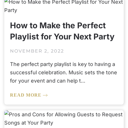
How to Make the Perfect
Playlist for Your Next Party
NOVEMBER 2, 2022
The perfect party playlist is key to having a
successful celebration. Music sets the tone
for your event and can help t…
READ MORE