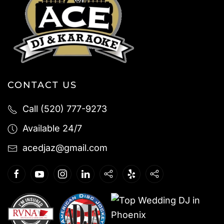
CONTACT US
Call (520) 777-9273
Available 24/7
acedjaz@gmail.com