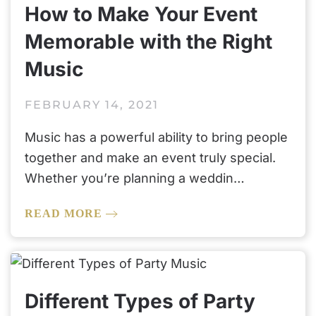
How to Make Your Event
Memorable with the Right
Music
FEBRUARY 14, 2021
Music has a powerful ability to bring people
together and make an event truly special.
Whether you’re planning a weddin…
READ MORE
Different Types of Party