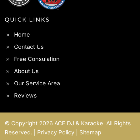
QUICK LINKS
Home
Contact Us
Free Consulation
About Us
Our Service Area
Reviews
© Copyright
2026
ACE DJ & Karaoke. All Rights
Reserved. |
Privacy Policy
|
Sitemap