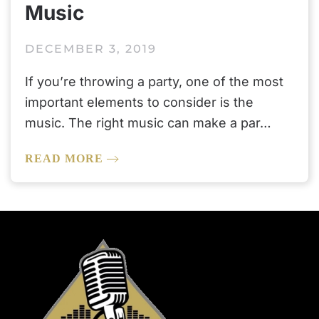
Music
DECEMBER 3, 2019
If you’re throwing a party, one of the most
important elements to consider is the
music. The right music can make a par…
READ MORE