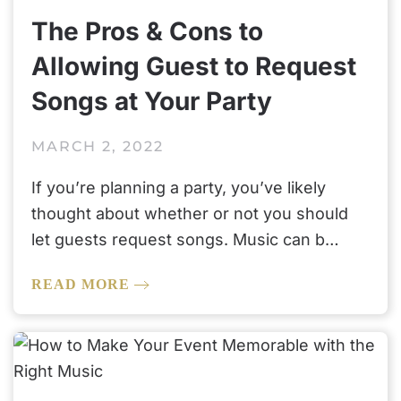
The Pros & Cons to
Allowing Guest to Request
Songs at Your Party
MARCH 2, 2022
If you’re planning a party, you’ve likely
thought about whether or not you should
let guests request songs. Music can b…
READ MORE