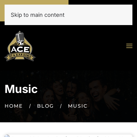
Call Now
Book Online Today
(520) 777-9273
Click Here!
Skip to main content
Music
HOME
BLOG
MUSIC